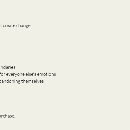
t create change.
ndaries
for everyone else's emotions
abandoning themselves
urchase.