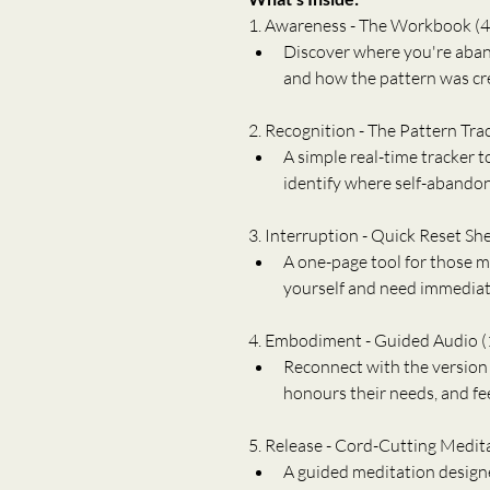
1. Awareness - The Workbook (4
Discover where you're aband
and how the pattern was crea
2. Recognition - The Pattern Tra
A simple real-time tracker t
identify where self-abandon
3. Interruption - Quick Reset Sh
A one-page tool for those
yourself and need immediate
4. Embodiment - Guided Audio (
Reconnect with the version o
honours their needs, and fee
5. Release - Cord-Cutting Medit
A guided meditation designe