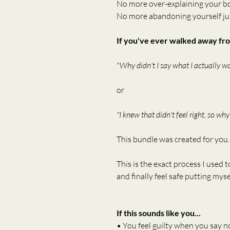
No more over-explaining your b
No more abandoning yourself jus
If you've ever walked away fro
"Why didn't I say what I actually w
or
"I knew that didn't feel right, so why
This bundle was created for you.
This is the exact process I used t
and finally feel safe putting mysel
If this sounds like you...
• You feel guilty when you say n