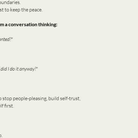
oundaries.
t to keep the peace.
m a conversation thinking:
anted?"
 did I do it anyway?"
o stop people-pleasing, build self-trust, 
f first.
o.