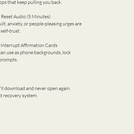
ops that keep pulling you back.
y Reset Audio (5 Minutes)
t, anxiety, or people-pleasing urges are 
self-trust.
 Interrupt Affirmation Cards
 can use as phone backgrounds, lock 
 prompts.
'll download and never open again.
t recovery system.