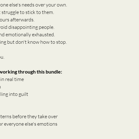
yone else's needs over your own.
struggle to stick to them.
hours afterwards.
void disappointing people.
 and emotionally exhausted.
ing but don't know how to stop.
ou.
 working through this bundle:
n real time
n
ing into guilt
terns before they take over
for everyone else's emotions