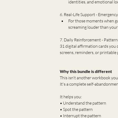
identities, and emotional lo
6. Real-Life Support - Emergenc
For those moments when guil
screaming louder than your 
7. Daily Reinforcement - Pattern
31 digital affirmation cards you
screens, reminders, or printable
Why this bundle is different
This isn't another workbook you
It's a complete self-abandonmen
It helps you:
• Understand the pattern
• Spot the pattern
• Interrupt the pattern