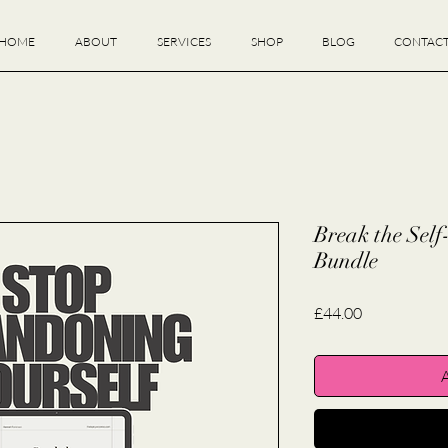
HOME
ABOUT
SERVICES
SHOP
BLOG
CONTAC
Break the Sel
Bundle
Price
£44.00