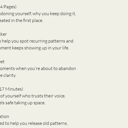
4 Pages)
oning yourself, why you keep doing it, 
ted in the first place.
cker
o help you spot recurring patterns and 
ment keeps showing up in your life.
eet
 moments when you're about to abandon 
 clarity.
17 Minutes)
f yourself who trusts their voice, 
ls safe taking up space.
ation
d to help you release old patterns, 