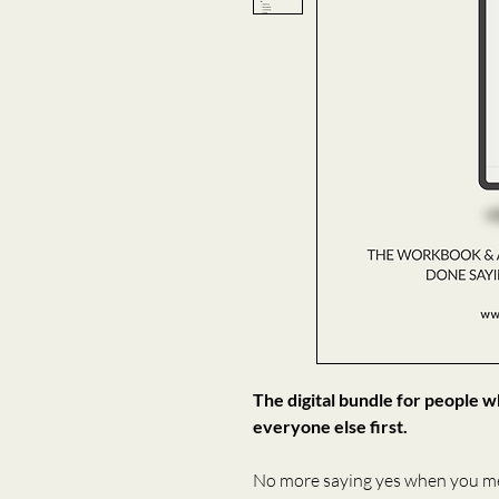
The digital bundle for people 
everyone else first.
No more saying yes when you m