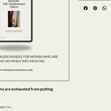
who are exhausted from putting 
ean no.