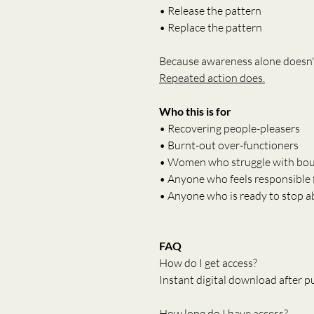
• Release the pattern
• Replace the pattern
Because awareness alone doesn'
Repeated action does.
Who this is for
• Recovering people-pleasers
• Burnt-out over-functioners
• Women who struggle with bou
• Anyone who feels responsible 
• Anyone who is ready to stop 
FAQ
How do I get access?
Instant digital download after p
How long do I have access?