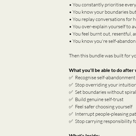
• You constantly prioritise ever
• You know your boundaries but 
• You replay conversations for 
• You over-explain yourself to a
• You feel burnt out, resentful,
• You know you're self-abandon
Then this bundle was built for y
What you'll be able to do after
✅  Recognise self-abandonment i
✅  Stop overriding your intuitio
✅  Set boundaries without spirall
✅  Build genuine self-trust
✅  Feel safer choosing yourself
✅  Interrupt people-pleasing pat
✅  Stop carrying responsibility 
What's Inside: