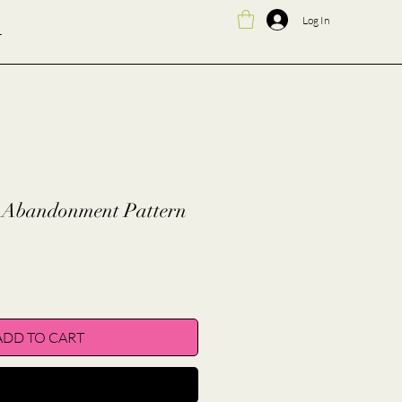
Log In
T
f-Abandonment Pattern
ADD TO CART
BUY NOW