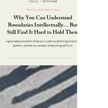
May 11
10 min read
RELATIONSHIPS & BOUNDARIES
Why You Can Understand
Boundaries Intellectually… But
Still Find It Hard to Hold Them
A grounded exploration of nervous system conditioning, emotional
patterns, and the slow process of rebuilding self-trust.