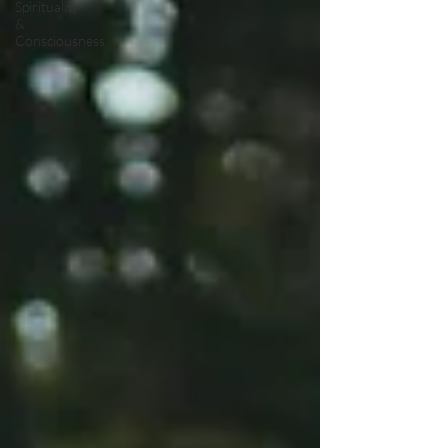
Spirituality
&
Consciousness