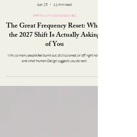
Apr 25
11 min read
SPIRITUALITY & CONSCIOUSNESS
The Great Frequency Reset: What
the 2027 Shift Is Actually Asking
of You
Why so many people feel burnt out, disillusioned, or ‘off’ right now -
and what Human Design suggests you do next.