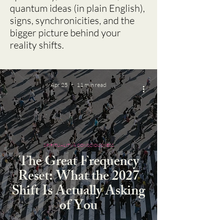
quantum ideas (in plain English),
signs, synchronicities, and the
bigger picture behind your
reality shifts.
Apr 25
11 min read
SPIRITUALITY & CONSCIOUSNESS
The Great Frequency
Reset: What the 2027
Shift Is Actually Asking
of You