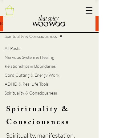
BLOG
Spirituality & Consciousness
All Posts
Nervous System & Healing
Relationships & Boundaries
Cord Cutting & Energy Work
ADHD & Real Life Tools
Spirituality & Consciousness
Spirituality &
Consciousness
Spirituality, manifestation,