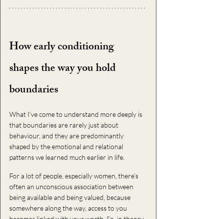
How early conditioning 
shapes the way you hold 
boundaries
What I’ve come to understand more deeply is 
that boundaries are rarely just about 
behaviour, and they are predominantly 
shaped by the emotional and relational 
patterns we learned much earlier in life.
For a lot of people, especially women, there’s 
often an unconscious association between 
being available and being valued, because 
somewhere along the way, access to you 
becomes linked with your worth. So, in theory, 