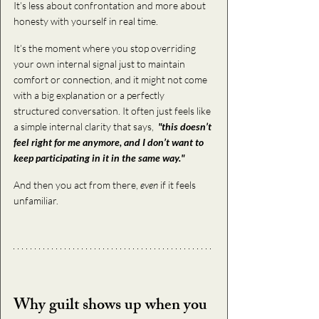
It’s less about confrontation and more about 
honesty with yourself in real time.
It’s the moment where you stop overriding 
your own internal signal just to maintain 
comfort or connection, and it might not come 
with a big explanation or a perfectly 
structured conversation. It often just feels like 
a simple internal clarity that says,  
"this doesn’t 
feel right for me anymore, and I don’t want to 
keep participating in it in the same way."
And then you act from there, 
even
 if it feels 
unfamiliar.
Why guilt shows up when you 