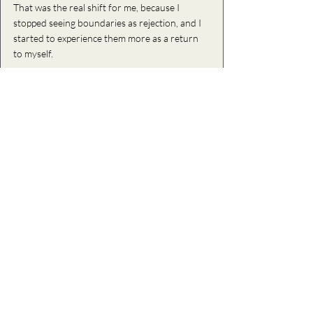
That was the real shift for me, because I 
stopped 
seeing boundaries as rejection, and I 
started to experience them more as a return 
to myself. 
I stopped seeing them as something that 
pushed people away, and instead, as 
something that brought me back into 
alignment with what actually felt honest, clear, 
and sustainable for me. 
And because of this, over time,  I noticed that I 
became much less available to dynamics that 
required me to abandon myself, and more 
available to relationships and experiences that 
felt grounded and reciprocal. 
And honestly, that feels like the most honest 
and mature version of love that I have ever 
known. 