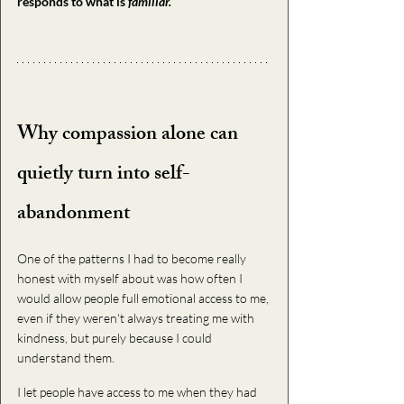
responds to what is
 familiar.
Why compassion alone can 
quietly turn into self-
abandonment
One of the patterns I had to become really 
honest with myself about was how often I 
would allow people full emotional access to me, 
even if they weren't always treating me with 
kindness, but purely because I could 
understand them. 
I let people have access to me when they had 