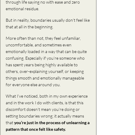
through life saying no with ease and zero 
emotional residue.
But in reality, boundaries usually don’t feel like 
that at all in the beginning.
More often than not, they feel unfamiliar, 
uncomfortable, and sometimes even 
emotionally loaded in a way that can be quite 
confusing. Especially if you’re someone who 
has spent years being highly available to 
others, over-explaining yourself, or keeping 
things smooth and emotionally manageable 
for everyone else around you.
What I’ve noticed, both in my own experience 
and in the work I do with clients, is that this 
discomfort doesn’t mean you’re doing or 
setting boundaries wrong; it actually means 
that
 you’re just in the process of unlearning a 
pattern that
once felt like safety.