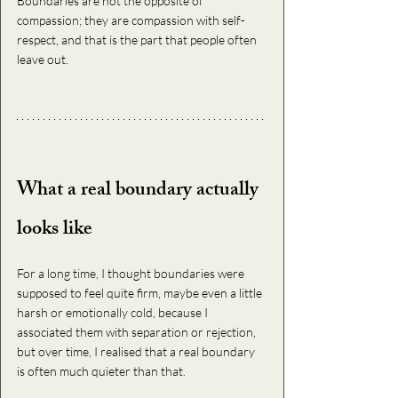
Boundaries are not the opposite of 
compassion; they are compassion with self-
respect, and that is the part that people often 
leave out.
What a real boundary actually 
looks like
For a long time, I thought boundaries were 
supposed to feel quite firm, maybe even a little 
harsh or emotionally cold, because I 
associated them with separation or rejection, 
but over time, I realised that a real boundary 
is often much quieter than that.