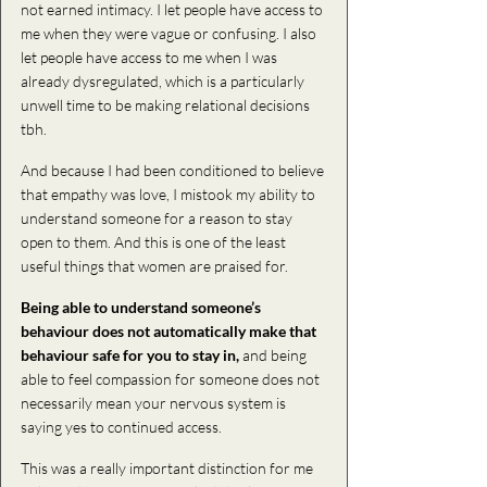
not earned intimacy. I let people have access to 
me when they were vague or confusing. I also 
let people have access to me when I was 
already dysregulated, which is a particularly 
unwell time to be making relational decisions 
tbh. 
And because I had been conditioned to believe 
that empathy was love, I mistook my ability to 
understand someone for a reason to stay 
open to them. And this is one of the least 
useful things that women are praised for.
Being able to understand someone’s 
behaviour does not automatically make that 
behaviour safe for you to stay in,
 and being 
able to feel compassion for someone does not 
necessarily mean your nervous system is 
saying yes to continued access.
This was a really important distinction for me 