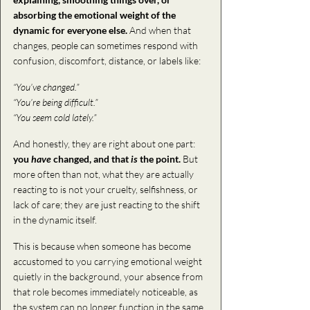
absorbing the emotional weight of the 
dynamic for everyone else. 
And when that 
changes, people can sometimes respond with 
confusion, discomfort, distance, or labels like:
“You’ve changed.”
“You’re being difficult.”
“You seem cold lately.”
And honestly, they are right about one part: 
you 
have
 changed, and that 
is
 the point.
 But 
more often than not, what they are actually 
reacting to is not your cruelty, selfishness, or 
lack of care; they are just reacting to the shift 
in the dynamic itself. 
This is because when someone has become 
accustomed to you carrying emotional weight 
quietly in the background, your absence from 
that role becomes immediately noticeable, as 
the system can no longer function in
the same 