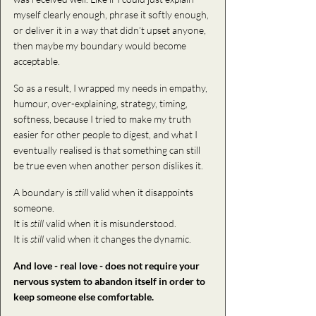
myself clearly enough, phrase it softly enough, 
or deliver it in a way that didn’t upset anyone, 
then maybe my boundary would become 
acceptable.
So as a result, I wrapped my needs in empathy, 
humour, over-explaining, strategy, timing, 
softness, because I tried to make my truth 
easier for other people to digest, and what I 
eventually realised is that something can still 
be true even when another person dislikes it. 
A boundary is 
still
 valid when it disappoints 
someone. 
It is 
still 
valid 
when it is misunderstood.
It is 
still 
valid when
 it changes the dynamic. 
And love - real love - does not require your 
nervous system to abandon itself in order to 
keep someone else comfortable.