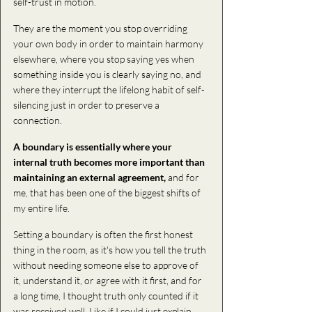
self-trust in motion.
They are the moment you stop overriding 
your own body in order to maintain harmony 
elsewhere, where you stop saying yes when 
something inside you is clearly saying no, and 
where they interrupt the lifelong habit of self-
silencing just in order to preserve a 
connection.
A boundary is essentially where your 
internal truth becomes more important than 
maintaining an external agreement, 
and for 
me, that has been one of the biggest shifts of 
my entire life.
Setting a boundary is often the first honest 
thing in the room, as it's how you tell the truth 
without needing someone else to approve of 
it, understand it, or agree with it first, and for 
a long time, I thought truth only counted if it 
was received well. Like if I could just explain 