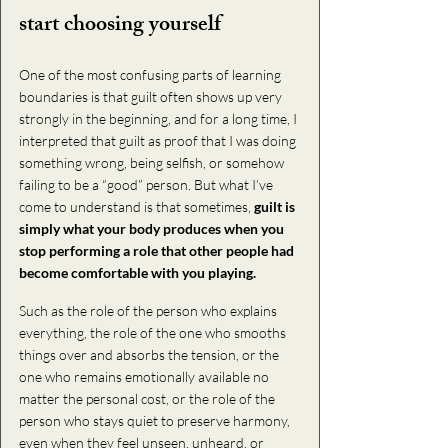
start choosing yourself
One of the most confusing parts of learning 
boundaries is that guilt often shows up very 
strongly in the beginning, and for a long time, I 
interpreted that guilt as proof that I was doing 
something wrong, being selfish, or somehow 
failing to be a “good” person. But what I’ve 
come to understand is that sometimes, 
guilt is 
simply what your body produces when you 
stop performing a role that other people had 
become comfortable with you playing. 
Such as the role of the person who explains 
everything, the role of the one who smooths 
things over and absorbs the tension, or the 
one who remains emotionally available no 
matter the personal cost, or the role of the 
person who stays quiet to preserve harmony, 
even when they feel unseen, unheard, or 