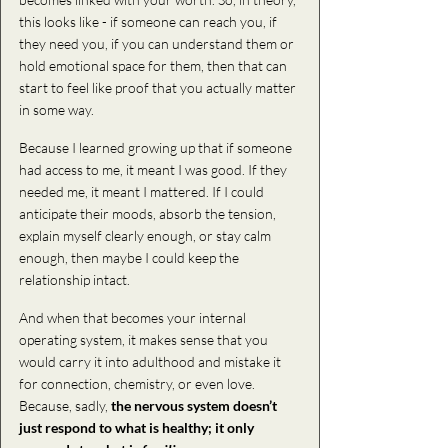
this looks like - if someone can reach you, if 
they need you, if you can understand them or 
hold emotional space for them, then that can 
start to feel like proof that you actually matter 
in some way.
Because I learned growing up that if someone 
had access to me, it meant I was good. If they 
needed me, it meant I mattered. If I could 
anticipate their moods, absorb the tension, 
explain myself clearly enough, or stay calm 
enough, then maybe I could keep the 
relationship intact.
And when that becomes your internal 
operating system, it makes sense that you 
would carry it into adulthood and mistake it 
for connection, chemistry, or even love. 
Because, sadly,
 the nervous system doesn’t 
just respond to what is healthy; it only 