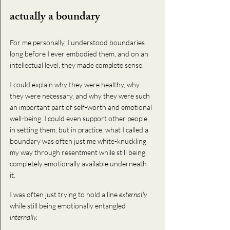
actually a boundary
For me personally, I understood boundaries 
long before I ever embodied them, and on an 
intellectual level, they made complete sense. 
I could explain why they were healthy, why 
they were necessary, and why they were such 
an important part of self-worth and emotional 
well-being. 
I could even support other people 
in setting them, but in practice, what I called a 
boundary was often just me white-knuckling 
my way through resentment while still being 
completely emotionally available underneath 
it. 
I was often just trying to hold a line 
externally
while still being emotionally entangled 
internally. 