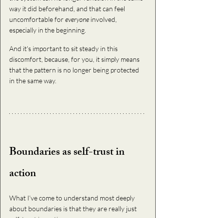
way it did beforehand, and that can feel 
uncomfortable for 
everyone
 involved, 
especially in the beginning.
And it's important to sit steady in this 
discomfort, because, for you, it simply means 
that the pattern is no longer being protected 
in the same way.
Boundaries as self-trust in 
action
What I’ve come to understand most deeply 
about boundaries is that they are really just 