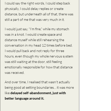
I could say the right words, I could step back 
physically, I could delay replies or create 
distance, but underneath all of that, there was 
still a part of me that was very much 
in 
it
.
I would just say, “I’m fine,” while my stomach 
was in a knot. I would create space and 
distance myself while still rehearsing the 
conversation in my head 12 times before bed. 
I would pull back and not reply for three 
hours, even though my whole nervous system 
was still waiting at the door, still feeling 
emotionally responsible for how that distance 
was received.
And over time, I realised that wasn’t actually 
being good at setting boundaries.
.. it
 was more 
like 
delayed self-abandonment, just with 
better language around it.