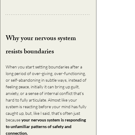
Why your nervous system 
resists boundaries
When you start setting boundaries after a 
long period of over-giving, over-functioning, 
or self-abandoning in subtle ways, instead of 
feeling peace, initially it can bring up guilt, 
anxiety, or a sense of internal conflict that’s 
hard to fully articulate. Almost like your 
system is reacting before your mind has fully 
caught up, but, like I said, t
hat's often just 
because
your nervous system is responding 
to unfamiliar patterns of safety and 
connection.