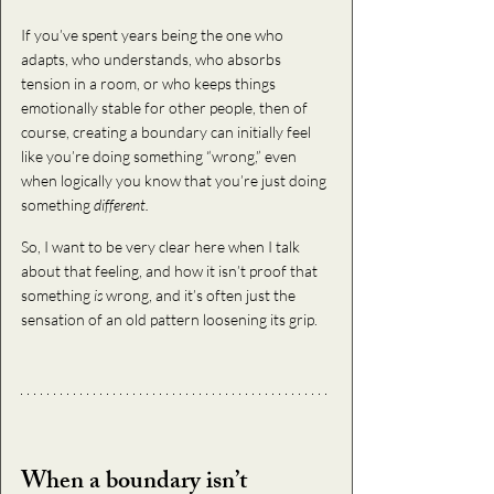
If you’ve spent years being the one who 
adapts, who understands, who absorbs 
tension in a room, or who keeps things 
emotionally stable for other people, then of 
course, creating a boundary can initially feel 
like you’re doing something “wrong,” even 
when logically you know that you’re just doing 
something 
different.
So, I want to be very clear here when I talk 
about that feeling, and how it isn’t proof that 
something
 is
 wrong, and it’s often just the 
sensation of an old pattern loosening its grip.
When a boundary isn’t 