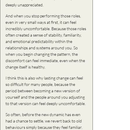
deeply unappreciated.
And when you stop performing those roles, 
even in very small ways at first, it can feel 
incredibly uncomfortable. Because those roles 
often created a sense of stability, familiarity, 
and emotional predictability within the 
relationships and systems around you. So 
when you begin changing the pattern, the 
discomfort can feel immediate, even when the 
change itself is healthy.
I think this is also why lasting change can feel 
so difficult for many people, because the 
period between becoming a new version of 
yourself and the people around you adjusting 
to that version can feel deeply uncomfortable.
So
 often,
 before the new dynamic has even 
had a chance to settle, we revert back to old 
behaviours simply because they feel familiar. 