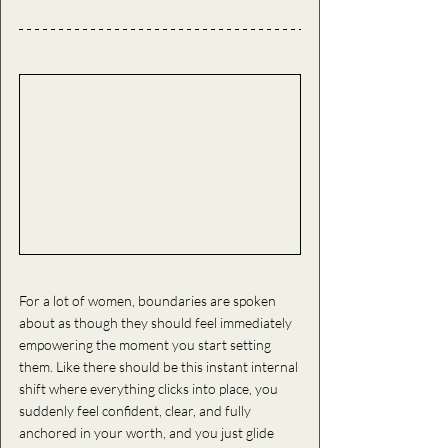
For a lot of women, boundaries are spoken 
about as though they should feel immediately 
empowering the moment you start setting 
them. Like there should be this instant internal 
shift where everything clicks into place, you 
suddenly feel confident, clear, and fully 
anchored in your worth, and you just glide 