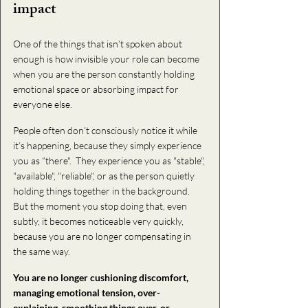
impact
One of the things that isn’t spoken about 
enough is how invisible your role can become 
when you are the person constantly holding 
emotional space or absorbing impact for 
everyone else.
People often don’t consciously notice it while 
it’s happening, because they simply experience 
you as “there".  They experience you as "stable", 
"available", "reliable", or as the person quietly 
holding things together in the background.  
But the moment you stop doing that, even 
subtly, it becomes noticeable very quickly, 
because you are no longer compensating in 
the s
ame way. 
You are 
no longer cushioning discomfort, 
managing emotional tension, over-
explaining, smoothing things over, or 