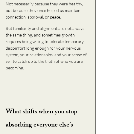
Not necessarily because they were healthy, 
but because they once helped us maintain 
connection, approval, or peace.
But familiarity and alignment are not always 
the same thing, and sometimes growth 
requires being willing to tolerate temporary 
discomfort long enough for your nervous 
system, your relationships, and your sense of 
self to catch up to the truth of who you are 
becoming.
What shifts when you stop 
absorbing everyone else’s 