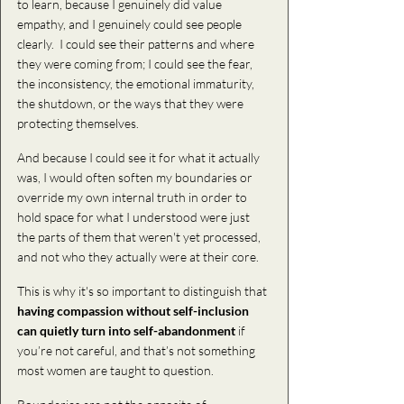
to learn, because I genuinely did value 
empathy, and I genuinely could see people 
clearly.  I could see their patterns and where 
they were coming from; I could see the fear, 
the inconsistency, the emotional immaturity, 
the shutdown, or the ways that they were 
protecting themselves. 
And because I could see it for what it actually 
was, I would often soften my boundaries or 
override my own internal truth in order to 
hold space for what I understood were just 
the parts of them that weren't yet processed, 
and not who they actually were at their core. 
This is why it's so important to distinguish that 
having compassion without self-inclusion 
can quietly turn into self-abandonment 
if 
you’re not careful, and that’s not something 
most women are taught to question. 