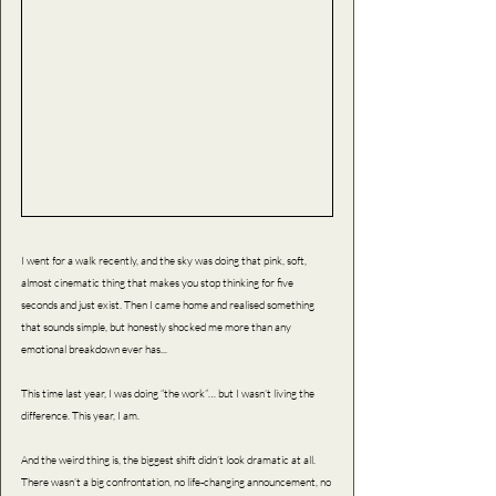
I went for a walk recently, and the sky was doing that pink, soft, 
almost cinematic thing that makes you stop thinking for five 
seconds and just exist. Then I came home and realised something 
that sounds simple, but honestly shocked me more than any 
emotional breakdown ever has...
This time last year, I was doing “the work”… but I wasn’t living the 
difference. This year, I am.
And the weird thing is, the biggest shift didn’t look dramatic at all. 
There wasn’t a big confrontation, no life-changing announcement, no 