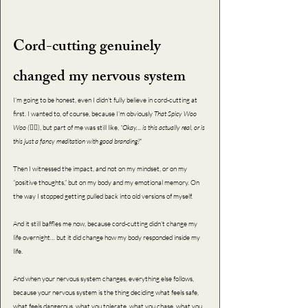
Cord-cutting genuinely 
changed my nervous system 
I’m going to be honest, even I didn’t fully believe in cord-cutting at 
first. I wanted to, of course, because I’m obviously 
That Spicy Woo 
Woo (
💁‍♀️), but part of me was still like, 
“Okay… is this actually real, or is 
this just a fancy meditation with good branding?”
Then I witnessed the impact, and not on my mindset, or on my 
“positive thoughts,” but on my body and my emotional memory. On 
the way I stopped getting pulled back into old versions of myself.
And it still baffles me now, because cord-cutting didn’t change my 
life overnight… but it did change how my body responded inside my 
life.
And when your nervous system changes, everything else follows, 
because your nervous system is the thing deciding what feels safe, 
what feels dangerous, what you tolerate, what you chase, what you 