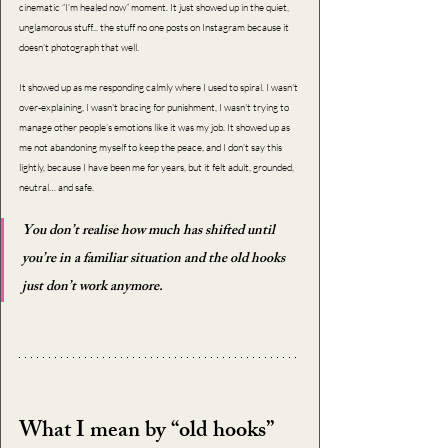
cinematic “I’m healed now” moment. It just showed up in the quiet, 
unglamorous stuff... the stuff no one posts on Instagram because it 
doesn’t photograph that well.
It showed up as me responding calmly where I used to spiral. I wasn't 
over-explaining, I wasn't bracing for punishment, I wasn't trying to 
manage other people’s emotions like it was my job. It showed up as 
me not abandoning myself to keep the peace, and I don’t say this 
lightly, because I have been me for years, but it felt adult, grounded, 
neutral… and safe.
You don’t realise how much has shifted until 
you’re in a familiar situation and the old hooks 
just don’t work anymore.
What I mean by “old hooks”