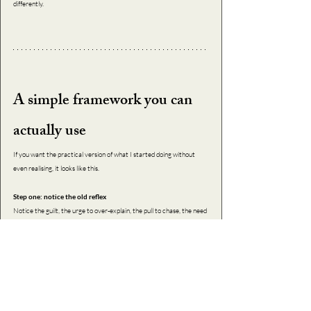
differently.
A simple framework you can 
actually use
If you want the practical version of what I started doing without 
even realising, it looks like this.
Step one: notice the old reflex
Notice the guilt, the urge to over-explain, the pull to chase, the need 
to smooth things over, the self-blame.
Step two: do the new behaviour anyway
Say no. Don’t perform. Don’t chase. Don’t cushion. Your nervous 
system will protest, but protest is not truth; it’s recalibration.
Step three: hold the new identity in your body