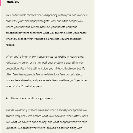
matter.
Your outer world mirrors what’s happening within you, not in a toxic 
positivity “just think happy thoughts” way, but in the deeper way 
where your nervous system baseline, your beliefs, and your 
emotional patterns determine what you tolerate, what you choose, 
what you expect, what you notice, and what you unconsciously 
repeat.
When you’re living in low-frequency states rooted in fear, shame, 
guilt, apathy, anger, or victimhood, your system is operating from 
protection. You might still function, you might still achieve, but life 
often feels heavy, people feel unreliable, love feels complicated, 
money feels stressful, and peace feels like something you’ll get later 
when X, Y or Z finally happens.
And this is where conditioning comes in.
As kids, we don’t just learn rules and what is socially acceptable; we 
absorb frequency. We absorb what love looks like, what safety looks 
like, what we have to do to belong, and what happens when we take 
up space. We absorb what we’re “allowed” to ask for, along with 