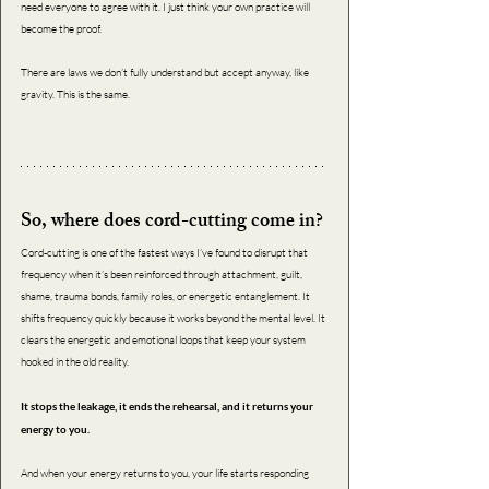
need everyone to agree with it. I just think your own practice will 
become the proof. 
There are laws we don’t fully understand but accept anyway, like 
gravity. This is the same.
So, where does cord-cutting come in?
Cord-cutting is one of the fastest ways I’ve found to disrupt that 
frequency when it’s been reinforced through attachment, guilt, 
shame, trauma bonds, family roles, or energetic entanglement. It 
shifts frequency quickly because it works beyond the mental level. It 
clears the energetic and emotional loops that keep your system 
hooked in the old reality.
It stops the leakage, it ends the rehearsal, and it returns your 
energy to you.
And when your energy returns to you, your life starts responding 