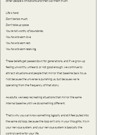
other people’s limitations and then call them truth.
Life is hard. 
Don’t be too much. 
Don’t take up space. 
You’re not worthy of boundaries. 
You have to earn love. 
You have to earn rest. 
You have to earn receiving.
These beliefs get passed down for generations, and if we grow up 
feeling unworthy, unheard, or not good enough, we continue to 
attract situations and people that mirror that baseline back to us. 
Not because the universe is punishing us, but because we’re 
operating from the frequency of that story.
As adults, we keep recreating situations that mirror the same 
internal baseline until we do something different.
That’s why you can know something 
logically 
and still feel pulled into 
the same old loop, because the loop isn’t only in your thoughts. It’s in 
your nervous system, and your nervous system is basically the 
control centre for your life.