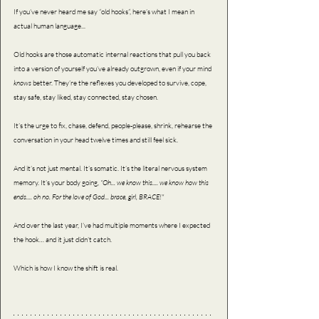
If you’ve never heard me say “old hooks”, here’s what I mean in 
actual human language...
Old hooks are those automatic internal reactions that pull you back 
into a version of yourself you’ve already outgrown, even if your mind 
knows 
better. They’re the reflexes you developed to survive, cope, 
stay safe, stay liked, stay connected, stay chosen.
It’s the urge to fix, chase, defend, people-please, shrink, rehearse the 
conversation in your head twelve times and still feel sick.
And it’s not just mental. It’s somatic. It’s the literal nervous system 
memory. It’s your body going, 
“Oh... we know this.... we know how this 
ends.... oh no. For the love of God... brace, girl, BRACE!"
And over the last year, I’ve had multiple moments where I expected 
the hook… and it just didn’t catch.
Which is how I know the shift is real.