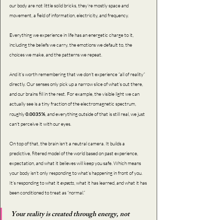
our body are not little solid bricks, they’re mostly space and 
movement, a field of information, electricity, and frequency.
Everything we experience in life has an energetic charge to it, 
including the beliefs we carry, the emotions we default to, the 
choices we make, and the patterns we repeat.
And it’s worth remembering that we don’t experience “all of reality” 
directly. Our senses only pick up a narrow slice of what’s out there, 
and our brains fill in the rest. For example, the visible light we can 
actually see is a tiny fraction of the electromagnetic spectrum, 
roughly 
0.0035%
, and everything outside of that is still real, we just 
can’t perceive it with our eyes. 
On top of that, the brain isn’t a neutral camera. It builds a 
predictive, filtered model of the world based on past experience, 
expectation, and what it believes will keep you safe. Which means 
your body isn’t only responding to what’s happening in front of you. 
It’s responding to what it
 expects
, what it has learned, and what it has 
been conditioned to treat as “normal.”
Your reality is created through energy, not 