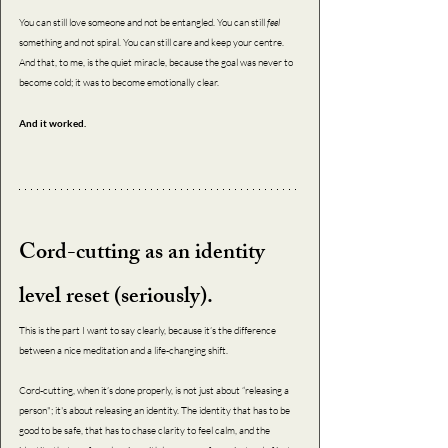
You can still love someone and not be entangled. You can still 
feel 
something and not spiral. You can still care and keep your centre. 
And that, to me, is the quiet miracle, because the goal was never to 
become cold; it was to become emotionally clear.
And it worked. 
Cord-cutting as an identity 
level reset (seriously).
This is the part I want to say clearly, because it’s the difference 
between a nice meditation and a life-changing shift.
Cord-cutting, when it’s done properly, is not just about “releasing a 
person"; it's about releasing an identity. The identity that has to be 
good to be safe, that has to chase clarity to feel calm, and the 