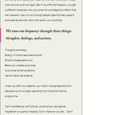
over and over, and over again. But if you shift the frequency, you get 
a different broadcast, and your external world begins to reflect that 
new frequency back to you through people, opportunities, support, 
and experiences that match the reality you’re building.
We tune our frequency through three things: 
thoughts, feelings, and actions.
Thoughts are energy. 
Energy in motion becomes emotion. 
Emotion shapes behaviour. 
Behaviour creates outcomes. 
Outcomes reinforce identity. 
Identity becomes baseline.
When you shift your baseline, your reality reorganises around it, 
because you’re no longer operating from the same internal 
programme.
Call it manifesting, call it the law of attraction, abundance, 
magnetism or quantum leaping. Call it whatever you like... I don’t 