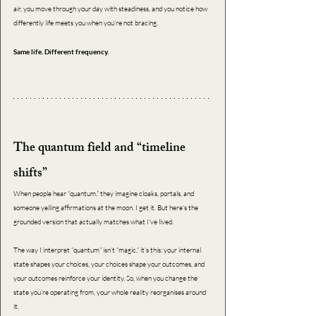
air, you move through your day with steadiness, and you notice how 
differently life meets you when you’re not bracing.
Same life. Different frequency.
The quantum field and “timeline 
shifts”
When people hear “quantum,” they imagine cloaks, portals, and 
someone yelling affirmations at the moon. I get it. But here’s the 
grounded version that actually matches what I’ve lived. 
The way I interpret “quantum” isn’t “magic,” it’s this: your internal 
state shapes your choices, your choices shape your outcomes, and 
your outcomes reinforce your identity. So, when you change the 
state you’re operating from, your whole reality reorganises around 
it. 