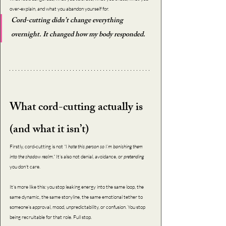
over-explain, and what you abandon yourself for.
Cord-cutting didn’t change everything 
overnight. It changed how my body responded.
What cord-cutting actually is 
(and what it isn’t)
Firstly, cord-cutting is not 
“I hate this person so I’m banishing them 
into the shadow realm.”
 It’s also not denial, avoidance, or 
pretending 
you don’t care.
It’s more like this: you stop leaking energy into the same loop, the 
same dynamic, the same storyline, the same emotional tether to 
someone’s approval, mood, unpredictability, or confusion. You stop 
being recruitable for that role. Full stop.