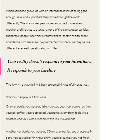
When someone grows up with an internal baseline of being good 
enough, safe, and supported, they move through the world 
differently. They’re more open, more resourced, more able to 
receive, and that state attracts more of the same: opportunities, 
supportive people, healthier circumstances, better health, more 
abundance. Not because they’re “better,” but because they’re in a 
different energetic relationship with life.
Your reality doesn’t respond to your intentions. 
It responds to your baseline.
This is why I always bring it back to something painfully practical. 
Your day can play out two ways...
One version is: you wake up late, you stub your toe, you’re rushing, 
you spill coffee, you’re stressed, you panic, everything feels like a 
disaster, and your whole system stays in survival mode.
Another version is: you wake up 30 minutes earlier, you choose self-
care, you eat something nourishing, you feel calmer, you get fresh 