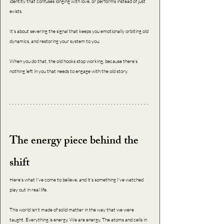
identity that confuses longing with love, or performs instead of just 
exists. 
It’s about severing the signal that keeps you emotionally orbiting old 
dynamics, and restoring your system to you.  
When you do that, the old hooks stop working, because there’s 
nothing left in you that needs to engage with the old story.
The energy piece behind the 
shift
Here’s what I’ve come to believe, and it’s something I’ve watched 
play out in real life.
This world isn’t made of solid matter in the way that we were 
taught. Everything is energy. We are energy. The atoms and cells in 