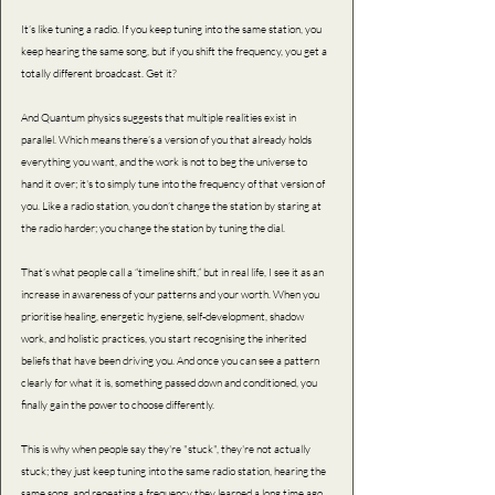
It’s like tuning a radio. If you keep tuning into the same station, you 
keep hearing the same song, but if you shift the frequency, you get a 
totally different broadcast. Get it? 
And Quantum physics suggests that multiple realities exist in 
parallel. Which means there’s a version of you that already holds 
everything you want, and the work is not to beg the universe to 
hand it over; it's to simply tune into the frequency of that version of 
you. Like a radio station, you don’t change the station by staring at 
the radio harder; you change the station by tuning the dial. 
That’s what people call a “timeline shift,” but in real life, I see it as an 
increase in awareness of your patterns and your worth. When you 
prioritise healing, energetic hygiene, self-development, shadow 
work, and holistic practices, you start recognising the inherited 
beliefs that have been driving you. And once you can see a pattern 
clearly for what it is, something passed down and conditioned, you 
finally gain the power to choose differently.
This is why when people say they're "stuck", they're not actually 
stuck; they just keep tuning into the same radio station, hearing the 
same song, and repeating a frequency they learned a long time ago, 