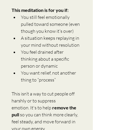
This meditation is for you if:
You still feel emotionally 
pulled toward someone (even 
though you know it’s over)
A situation keeps replaying in 
your mind without resolution
You feel drained after 
thinking about a specific 
person or dynamic
You want relief, not another 
thing to “process”
This isn’t a way to cut people off 
harshly or to suppress 
emotion. It's to help 
remove the 
pull
 so you can think more clearly, 
feel steady, and move forward in 
your own energy.