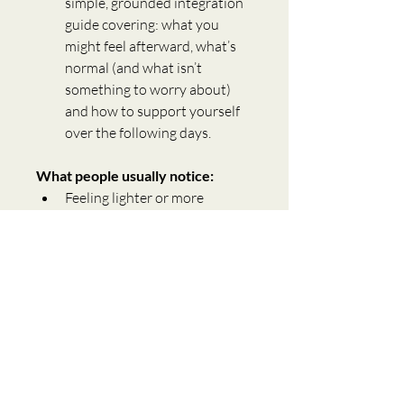
simple, grounded integration 
guide covering: what you 
might feel afterward, what’s 
normal (and what isn’t 
something to worry about) 
and how to support yourself 
over the following days. 
What people usually notice:
Feeling lighter or more 
neutral (not numb, just 
steady)
Less mental replaying
A sense of being “back in 
themselves”
More emotional space to 
choose differently
This is what release feels like in 