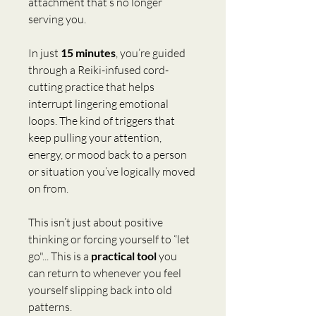
attachment that’s no longer 
serving you. 
In just 
15 minutes
, you’re guided 
through a Reiki-infused cord-
cutting practice that helps 
interrupt lingering emotional 
loops. The kind of triggers that 
keep pulling your attention, 
energy, or mood back to a person 
or situation you’ve logically moved 
on from.
This isn’t just about positive 
thinking or forcing yourself to “let 
go"... This is a 
practical tool
 you 
can return to whenever you feel 
yourself slipping back into old 
patterns.