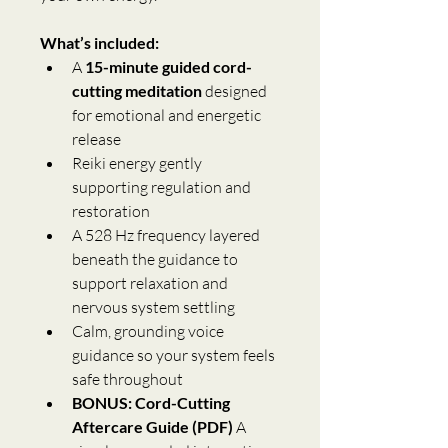
What’s included:
A 
15-minute guided cord-
cutting meditation
 designed 
for emotional and energetic 
release
Reiki energy gently 
supporting regulation and 
restoration
A 528 Hz frequency layered 
beneath the guidance to 
support relaxation and 
nervous system settling
Calm, grounding voice 
guidance so your system feels 
safe throughout
BONUS: Cord-Cutting 
Aftercare Guide (PDF)
 A 