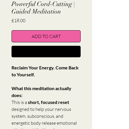
Powerful Cord-Cutting |
Guided Meditation
Price
£18.00
ADD TO CART
BUY NOW
Reclaim Your Energy. Come Back 
to Yourself.
What this meditation actually 
does:
This is a 
short, focused reset
designed to help your nervous 
system, subconscious, and 
energetic body release emotional 