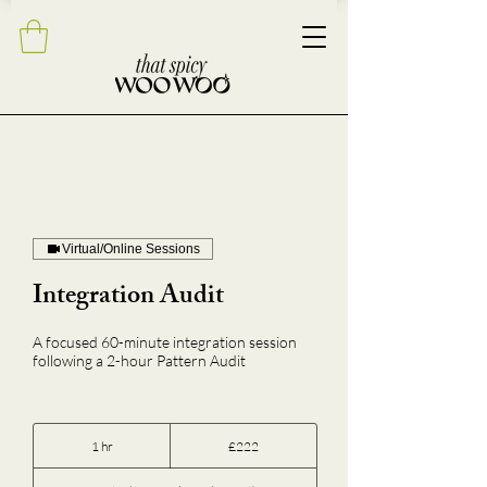
Virtual/Online Sessions
Integration Audit
A focused 60-minute integration session
following a 2-hour Pattern Audit
222
British
1 hr
1
£222
pounds
h