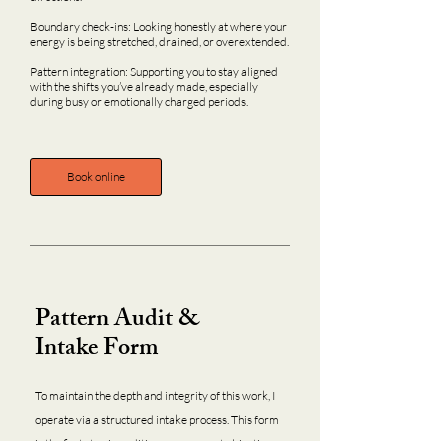
Boundary check-ins: Looking honestly at where your
energy is being stretched, drained, or overextended.
Pattern integration: Supporting you to stay aligned
with the shifts you’ve already made, especially
during busy or emotionally charged periods.
Book online
Pattern Audit &
Intake Form
To maintain the depth and integrity of this work, I
operate via a structured intake process. This form
is the first step in auditing your current objectives