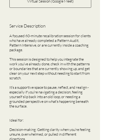
Virtual Session (Google Meet)
Service Description
A focused 60-minute recalibration session for clients
who have already completed a Pattern Audit,
Pattern Intensive, or are currently inside a coaching
package.
This session is designed to help you integrate the
work you’ve already done, check in with the patterns
or boundaries that are currently showing up, and get
clear on your next step without needing to start from
scratch.
It’s a supportive space to pause, reflect, and realign -
especially if you’re navigating a decision, feeling
yourself slip back into an old loop, or needing a
grounded perspective on what’s happening beneath
the surface.
Ideal for:
Decision-making: Getting clarity when you’re feeling
unsure, overwhelmed, or pulled in different
directions.